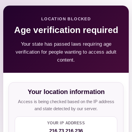
LOCATION BLOCKED
Age verification required
Your state has passed laws requiring age
verification for people wanting to access adult
content.
Your location information
Access is being checked based on the IP address
and state detected by our server.
YOUR IP ADDRESS
216.73.216.236