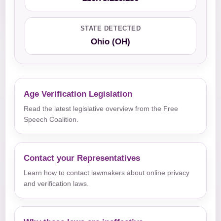
STATE DETECTED
Ohio (OH)
Age Verification Legislation
Read the latest legislative overview from the Free
Speech Coalition.
Contact your Representatives
Learn how to contact lawmakers about online privacy
and verification laws.