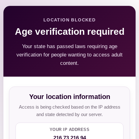
LOCATION BLOCKED
Age verification required
Your state has passed laws requiring age
verification for people wanting to access adult
content.
Your location information
Access is being checked based on the IP address
and state detected by our server.
YOUR IP ADDRESS
216.73.216.94