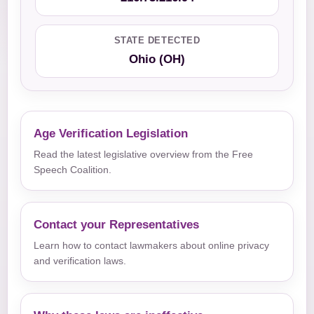
STATE DETECTED
Ohio (OH)
Age Verification Legislation
Read the latest legislative overview from the Free
Speech Coalition.
Contact your Representatives
Learn how to contact lawmakers about online privacy
and verification laws.