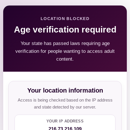
LOCATION BLOCKED
Age verification required
Your state has passed laws requiring age
verification for people wanting to access adult
content.
Your location information
Access is being checked based on the IP address
and state detected by our server.
YOUR IP ADDRESS
216.73.216.109