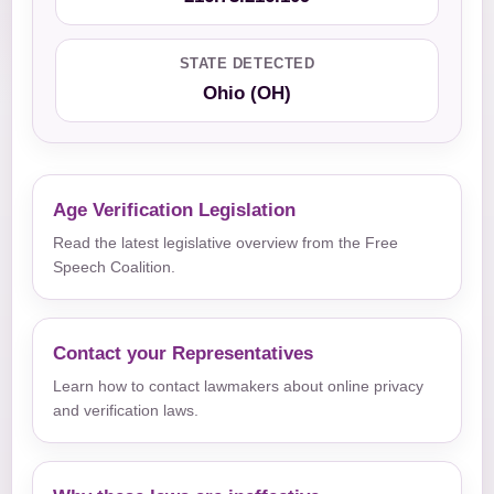
STATE DETECTED
Ohio (OH)
Age Verification Legislation
Read the latest legislative overview from the Free
Speech Coalition.
Contact your Representatives
Learn how to contact lawmakers about online privacy
and verification laws.