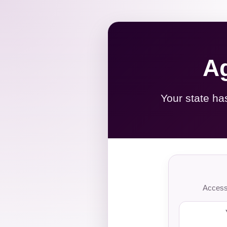
Ag
Your state ha
Access 