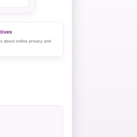
tives
s about online privacy and