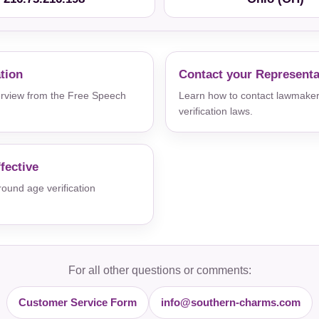
ation
Contact your Representa
verview from the Free Speech
Learn how to contact lawmaker
verification laws.
fective
und age verification
For all other questions or comments:
Customer Service Form
info@southern-charms.com