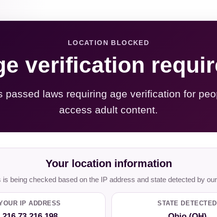
LOCATION BLOCKED
e verification requi
s passed laws requiring age verification for peo
access adult content.
Your location information
is being checked based on the IP address and state detected by our
YOUR IP ADDRESS
STATE DETECTED
216.73.216.198
Ohio (OH)