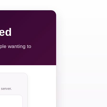
red
ple wanting to
 server.