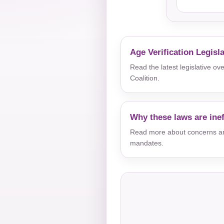
Age Verification Legisl
Read the latest legislative o
Coalition.
Why these laws are inef
Read more about concerns aro
mandates.